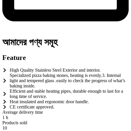
আমাদের পণ্য সমূহ
Feature
High Quality Stainless Steel Exterior and interior.
Specialized pizza baking stones, heating is evenly.3. Internal
light and tempered glass .easily to check the progress of what’s
baking inside.
Efficient and stable heating pipes, durable enough to last for a
long time of service.
Heat insulated and ergonomic door handle.
CE certificate approved.
Average delivery time
1
h
Products sold
10