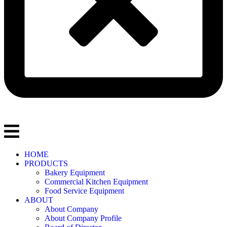
HOME
PRODUCTS
Bakery Equipment
Commercial Kitchen Equipment
Food Service Equipment
ABOUT
About Company
About Company Profile