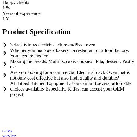
Happy clients
1
%
Years of experience
1
Y
Product Specification
3 dack 6 trays electric dack oven/Pizza oven
Whether you manage a bakery . a restaurant or a food factory.
You need ovens for
Making the breads, Muffins, cake. cookies . Pita, dessert , Pastry
etc.
Are you looking for a commercial Electrical dack Oven that is
not only cost effective but also high quality and durable?
At Kitfast Kitchen Equipment . You can find several affordable
choices available- Especially. Kitfast can accept your OEM
project.
sales
service