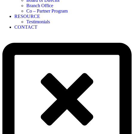
Board of Director
Branch Office
Co – Partner Program
RESOURCE
Testimonials
CONTACT