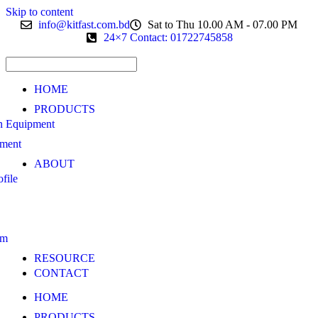
Skip to content
info@kitfast.com.bd
Sat to Thu 10.00 AM - 07.00 PM
24×7 Contact: 01722745858
HOME
PRODUCTS
n Equipment
pment
ABOUT
file
am
RESOURCE
CONTACT
HOME
PRODUCTS