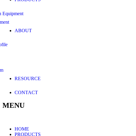
n Equipment
pment
ABOUT
file
am
RESOURCE
CONTACT
MENU
HOME
PRODUCTS