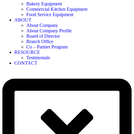
Bakery Equipment
Commercial Kitchen Equipment
Food Service Equipment
ABOUT
About Company
About Company Profile
Board of Director
Branch Office
Co – Partner Program
RESOURCE
Testimonials
CONTACT