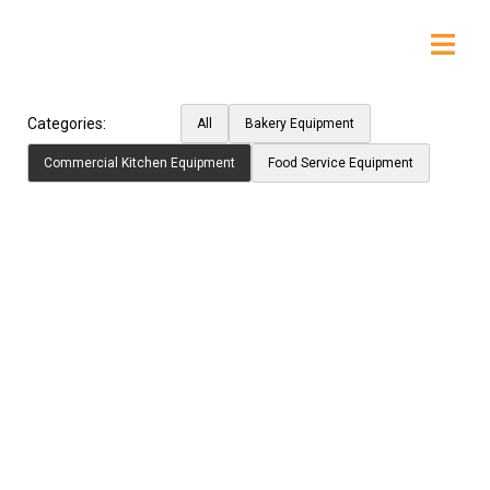
Categories:
All
Bakery Equipment
Commercial Kitchen Equipment
Food Service Equipment