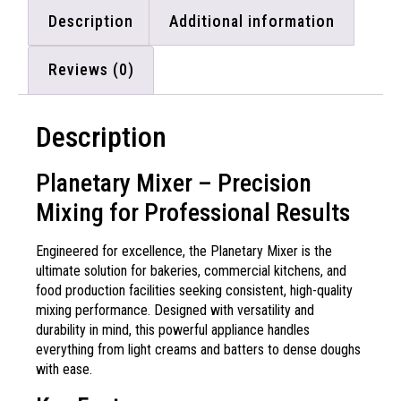
Description
Additional information
Reviews (0)
Description
Planetary Mixer – Precision
Mixing for Professional Results
Engineered for excellence, the Planetary Mixer is the
ultimate solution for bakeries, commercial kitchens, and
food production facilities seeking consistent, high-quality
mixing performance. Designed with versatility and
durability in mind, this powerful appliance handles
everything from light creams and batters to dense doughs
with ease.