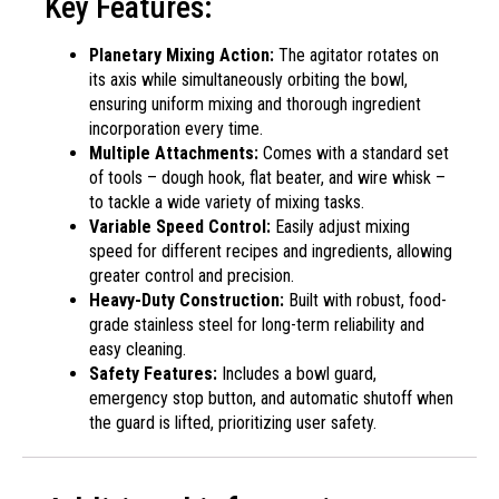
Key Features:
Planetary Mixing Action:
The agitator rotates on
its axis while simultaneously orbiting the bowl,
ensuring uniform mixing and thorough ingredient
incorporation every time.
Multiple Attachments:
Comes with a standard set
of tools – dough hook, flat beater, and wire whisk –
to tackle a wide variety of mixing tasks.
Variable Speed Control:
Easily adjust mixing
speed for different recipes and ingredients, allowing
greater control and precision.
Heavy-Duty Construction:
Built with robust, food-
grade stainless steel for long-term reliability and
easy cleaning.
Safety Features:
Includes a bowl guard,
emergency stop button, and automatic shutoff when
the guard is lifted, prioritizing user safety.