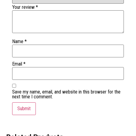
Your review
*
Name
*
Email
*
Save my name, email, and website in this browser for the
next time I comment.