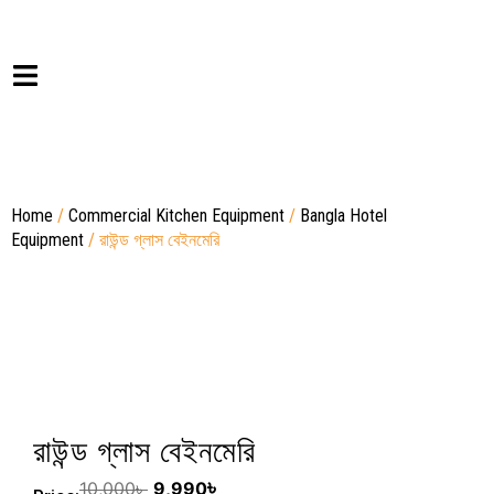
Home
/
Commercial Kitchen Equipment
/
Bangla Hotel
Equipment
/ রাউন্ড গ্লাস বেইনমেরি
রাউন্ড গ্লাস বেইনমেরি
৳
10,000
৳
9,990