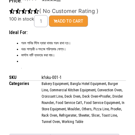
Price:
(
No Customer Rating
)
100 in stock
ADD TO CART
Ideal For:
গরম পানির স্টিম দ্বারা খাবার গরম রাখা হয়।
খরচ সাশ্রয়ী ও সহজে পরিস্কার যোগ্য।
কাস্টম বাটি ব্যবহার করা যায়।
.
SKU
kfsku-001-1
Categories
,
,
Bakery Equipment
Bangla Hotel Equipment
Burger
,
,
,
Line
Commercial Kitchen Equipment
Convection Oven
,
,
,
Croissant Line
Deck Oven
Deck Oven+Proofer
Divider
,
,
,
Rounder
Food Service Cat1
Food Service Equipment
In
,
,
,
,
,
Store Equipment
Moulder
Others
Pizza Line
Proofer
,
,
,
,
,
Rack Oven
Refrigerater
Sheeter
Slicer
Toast Line
,
Tunnel Oven
Working Table