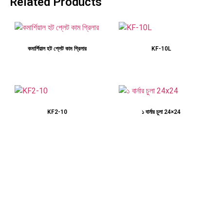
Related Products
কমার্শিয়াল হট প্লেট কাম গ্রিলার
KF-10L
KF2-10
১ বার্নার চুলা 24×24