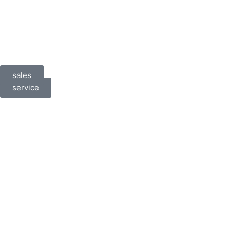
sales
service