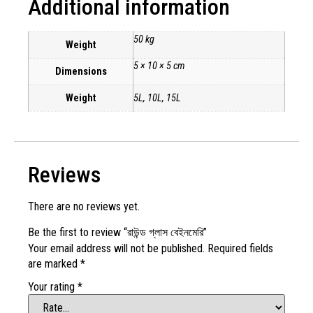
Additional information
50 kg
Weight
5 × 10 × 5 cm
Dimensions
Weight
5L, 10L, 15L
Reviews
There are no reviews yet.
Be the first to review “রাউন্ড গ্লাস বেইনমেরি”
Your email address will not be published.
Required fields
are marked
*
Your rating
*