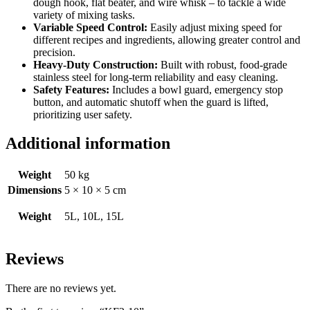
dough hook, flat beater, and wire whisk – to tackle a wide
variety of mixing tasks.
Variable Speed Control:
Easily adjust mixing speed for
different recipes and ingredients, allowing greater control and
precision.
Heavy-Duty Construction:
Built with robust, food-grade
stainless steel for long-term reliability and easy cleaning.
Safety Features:
Includes a bowl guard, emergency stop
button, and automatic shutoff when the guard is lifted,
prioritizing user safety.
Additional information
Weight
50 kg
Dimensions
5 × 10 × 5 cm
Weight
5L, 10L, 15L
Reviews
There are no reviews yet.