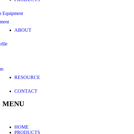
n Equipment
pment
ABOUT
file
am
RESOURCE
CONTACT
MENU
HOME
PRODUCTS