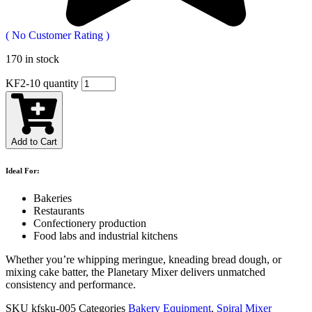
(
No Customer Rating
)
170 in stock
KF2-10 quantity
Add to Cart
Ideal For:
Bakeries
Restaurants
Confectionery production
Food labs and industrial kitchens
Whether you’re whipping meringue, kneading bread dough, or
mixing cake batter, the Planetary Mixer delivers unmatched
consistency and performance.
SKU
kfsku-005
Categories
Bakery Equipment
,
Spiral Mixer