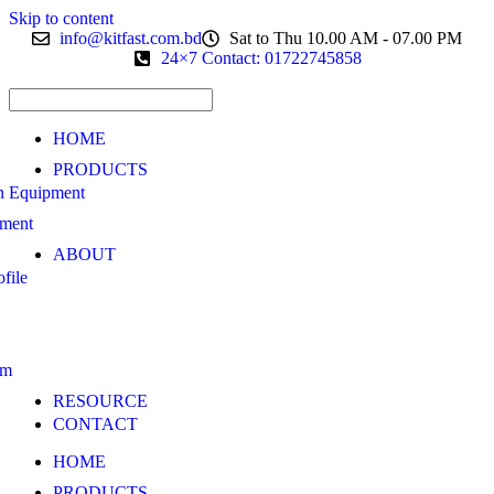
Skip to content
info@kitfast.com.bd
Sat to Thu 10.00 AM - 07.00 PM
24×7 Contact: 01722745858
HOME
PRODUCTS
n Equipment
pment
ABOUT
file
am
RESOURCE
CONTACT
HOME
PRODUCTS