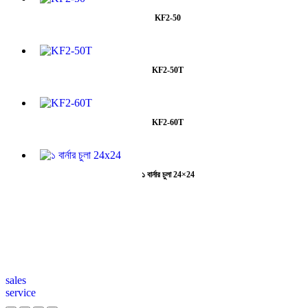
KF2-50
KF2-50T
KF2-60T
১ বার্নার চুলা 24×24
sales
service