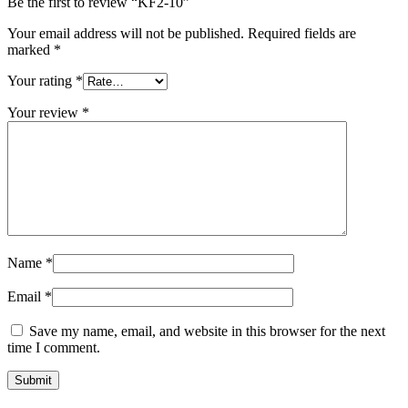
Be the first to review “KF2-10”
Your email address will not be published.
Required fields are
marked
*
Your rating
*
Your review
*
Name
*
Email
*
Save my name, email, and website in this browser for the next
time I comment.