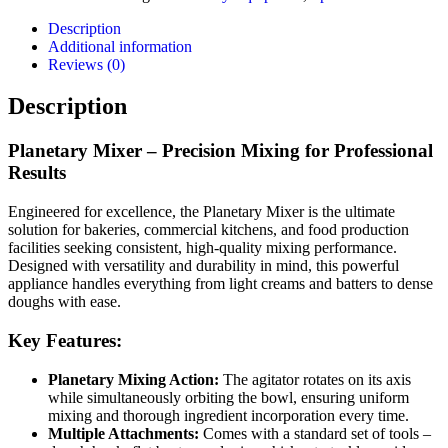
Description
Additional information
Reviews (0)
Description
Planetary Mixer – Precision Mixing for Professional
Results
Engineered for excellence, the Planetary Mixer is the ultimate
solution for bakeries, commercial kitchens, and food production
facilities seeking consistent, high-quality mixing performance.
Designed with versatility and durability in mind, this powerful
appliance handles everything from light creams and batters to dense
doughs with ease.
Key Features:
Planetary Mixing Action:
The agitator rotates on its axis
while simultaneously orbiting the bowl, ensuring uniform
mixing and thorough ingredient incorporation every time.
Multiple Attachments:
Comes with a standard set of tools –