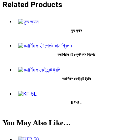
Related Products
ফুড ভ্যান
কমার্শিয়াল হট প্লেট কাম গ্রিলার
কমার্শিয়াল রেস্টুরেন্ট ট্রলি
KF-5L
You May Also Like…