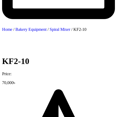
Home
/
Bakery Equipment
/
Spiral Mixer
/ KF2-10
KF2-10
Price:
70,000
৳