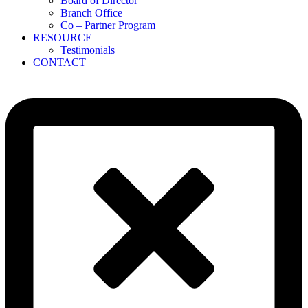
Board of Director
Branch Office
Co – Partner Program
RESOURCE
Testimonials
CONTACT