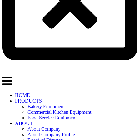
HOME
PRODUCTS
Bakery Equipment
Commercial Kitchen Equipment
Food Service Equipment
ABOUT
About Company
About Company Profile