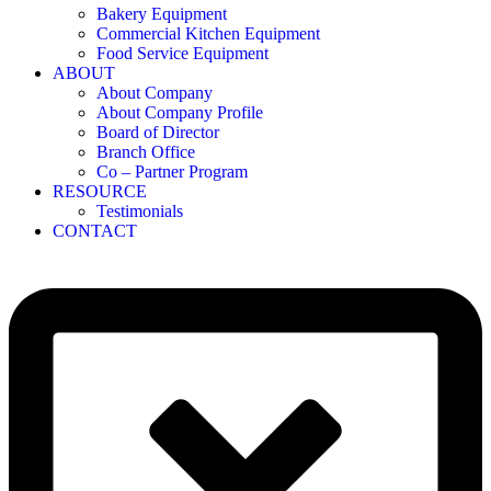
Bakery Equipment
Commercial Kitchen Equipment
Food Service Equipment
ABOUT
About Company
About Company Profile
Board of Director
Branch Office
Co – Partner Program
RESOURCE
Testimonials
CONTACT