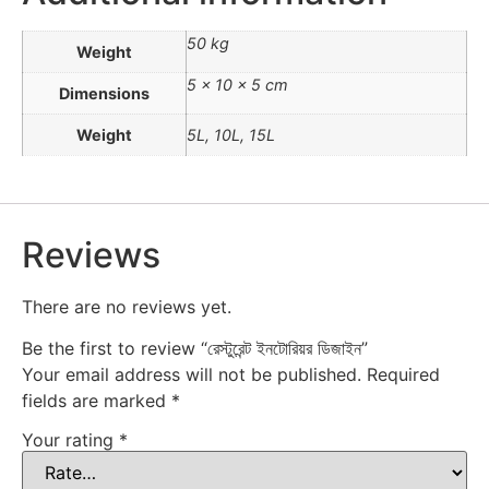
50 kg
Weight
5 × 10 × 5 cm
Dimensions
Weight
5L, 10L, 15L
Reviews
There are no reviews yet.
Be the first to review “রেস্টুরেন্ট ইনটোরিয়র ডিজাইন”
Your email address will not be published.
Required
fields are marked
*
Your rating
*