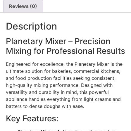
Reviews (0)
Description
Planetary Mixer – Precision
Mixing for Professional Results
Engineered for excellence, the Planetary Mixer is the
ultimate solution for bakeries, commercial kitchens,
and food production facilities seeking consistent,
high-quality mixing performance. Designed with
versatility and durability in mind, this powerful
appliance handles everything from light creams and
batters to dense doughs with ease.
Key Features: