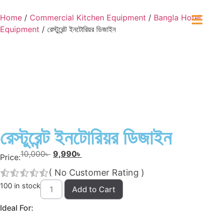
Home
/
Commercial Kitchen Equipment
/
Bangla Hotel
Equipment
/ রেস্টুরেন্ট ইনটোরিয়র ডিজাইন
রেস্টুরেন্ট ইনটোরিয়র ডিজাইন
10,000
৳
9,990
৳
Price:
(
No Customer Rating
)
100 in stock
Add to Cart
Ideal For: