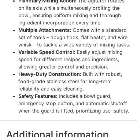
Planetary Mixing Action:
The agitator rotates
on its axis while simultaneously orbiting the
bowl, ensuring uniform mixing and thorough
ingredient incorporation every time.
Multiple Attachments:
Comes with a standard
set of tools – dough hook, flat beater, and wire
whisk – to tackle a wide variety of mixing tasks.
Variable Speed Control:
Easily adjust mixing
speed for different recipes and ingredients,
allowing greater control and precision.
Heavy-Duty Construction:
Built with robust,
food-grade stainless steel for long-term
reliability and easy cleaning.
Safety Features:
Includes a bowl guard,
emergency stop button, and automatic shutoff
when the guard is lifted, prioritizing user safety.
Additional information