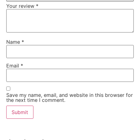
Your review
*
Name
*
Email
*
Save my name, email, and website in this browser for
the next time I comment.