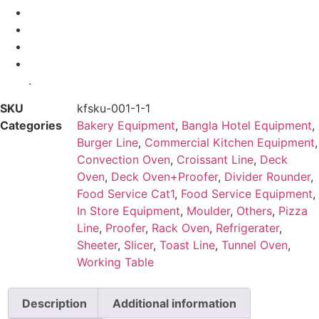
.
SKU
kfsku-001-1-1
Categories
Bakery Equipment
,
Bangla Hotel Equipment
,
Burger Line
,
Commercial Kitchen Equipment
,
Convection Oven
,
Croissant Line
,
Deck
Oven
,
Deck Oven+Proofer
,
Divider Rounder
,
Food Service Cat1
,
Food Service Equipment
,
In Store Equipment
,
Moulder
,
Others
,
Pizza
Line
,
Proofer
,
Rack Oven
,
Refrigerater
,
Sheeter
,
Slicer
,
Toast Line
,
Tunnel Oven
,
Working Table
Description
Additional information