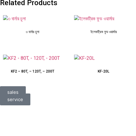
Related Products
৩ বার্নার চুলা
ইলেকট্রিক ফুড ওয়ার্মার
KF2 – 80T, – 120T, – 200T
KF-20L
sales
service